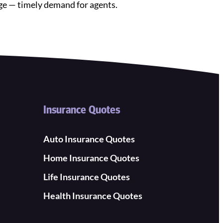
age — timely demand for agents.
Insurance Quotes
Auto Insurance Quotes
Home Insurance Quotes
Life Insurance Quotes
Health Insurance Quotes