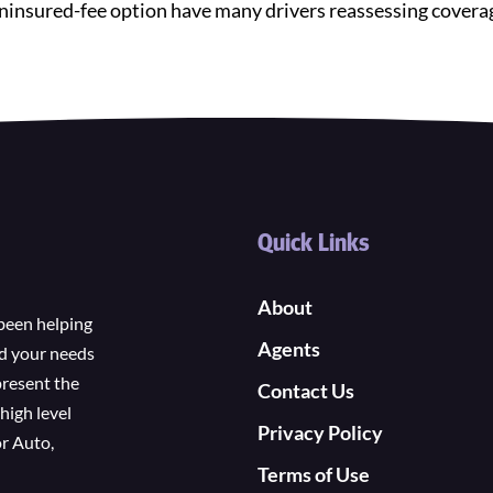
e uninsured-fee option have many drivers reassessing cover
Quick Links
About
been helping
Agents
nd your needs
present the
Contact Us
high level
Privacy Policy
r Auto,
Terms of Use