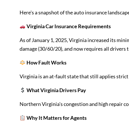
Here's a snapshot of the auto insurance landscape 
Virginia Car Insurance Requirements
As of January 1, 2025, Virginia increased its mini
damage (30/60/20), and now requires all drivers t
How Fault Works
Virginia is an at-fault state that still applies st
What Virginia Drivers Pay
Northern Virginia's congestion and high repair cos
Why It Matters for Agents