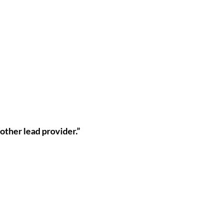
 other lead provider.”