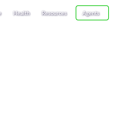
e
Health
Resources
Agents