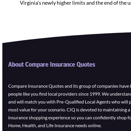
Virginia's newly higher limits and the end of th
About Compare Insurance Quotes
Compare Insurance Quotes and its group of companies have 
people like you find local providers since 1999. We understa
and will match you with Pre-Qualified Local Agents who will 
most value for your scenario. CIQ is devoted to maintaining a 
insurance shopping experience so you can confidently shop fo
Home, Health, and Life Insurance needs online.