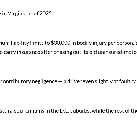
in Virginia as of 2025:
mum liability limits to $30,000 in bodily injury per person
o carry insurance after phasing out its old uninsured-motor
rict contributory negligence — a driver even slightly at faul
ts raise premiums in the D.C. suburbs, while the rest of the