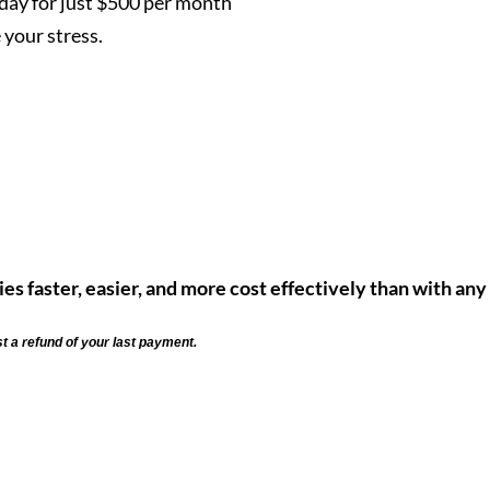
ay for just $500 per month
your stress.
ies faster, easier, and more cost effectively than with any
st a refund of your last payment.