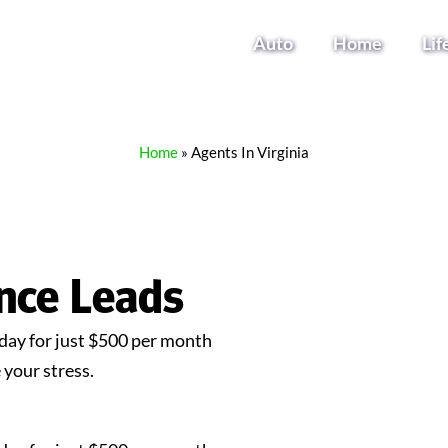
Auto
Home
Lif
Home
»
Agents In Virginia
ance Leads
ay for just $500 per month
your stress.