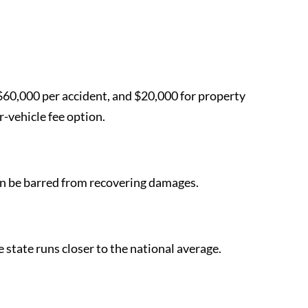
, $60,000 per accident, and $20,000 for property
-vehicle fee option.
t can be barred from recovering damages.
 state runs closer to the national average.