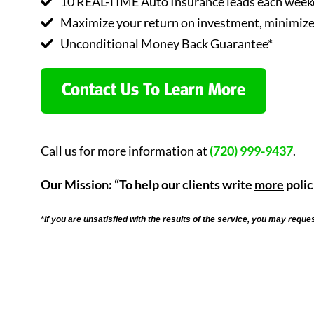
10 REAL-TIME Auto Insurance leads each weekd
Maximize your return on investment, minimize 
Unconditional Money Back Guarantee*
Contact Us To Learn More
Call us for more information at
(720) 999-9437
.
Our Mission: “To help our clients write
more
polic
*If you are unsatisfied with the results of the service, you may reque