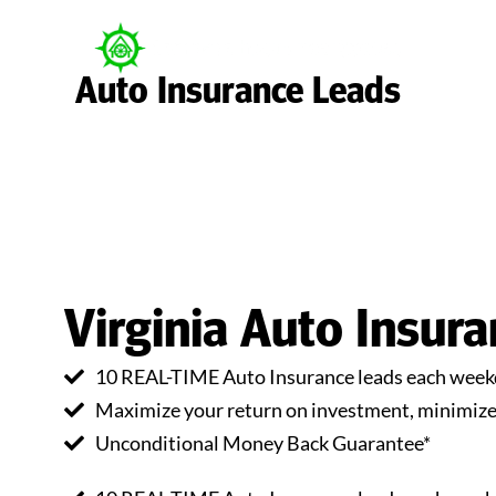
Auto Insurance Leads
Virginia Auto Insur
10 REAL-TIME Auto Insurance leads each weekd
Maximize your return on investment, minimize 
Unconditional Money Back Guarantee*